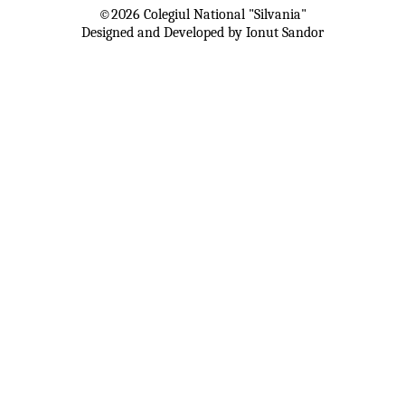
©
2026
Colegiul National "Silvania"
Designed and Developed by Ionut Sandor