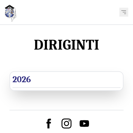
DIRIGINTI
2026